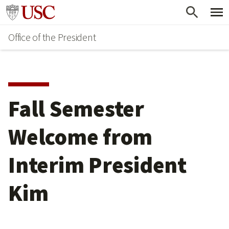
Skip
Go to usc.edu homepage
to
Office of the President
main
content
Fall Semester
Welcome from
Interim President
Kim