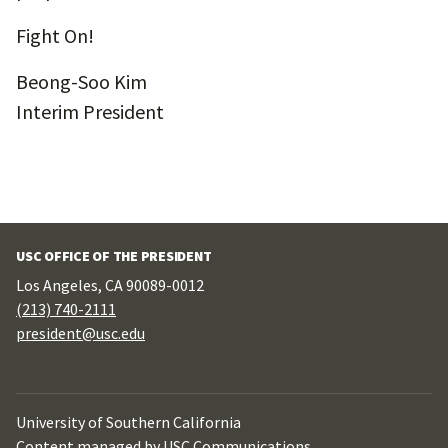
Fight On!
Beong-Soo Kim
Interim President
USC OFFICE OF THE PRESIDENT
Los Angeles, CA 90089-0012
(213) 740-2111
president@usc.edu
University of Southern California
Content managed by
USC Communications