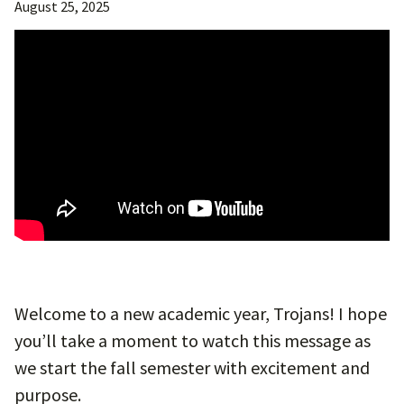
August 25, 2025
Welcome to a new academic year, Trojans! I hope
you’ll take a moment to watch this message as
we start the fall semester with excitement and
purpose.