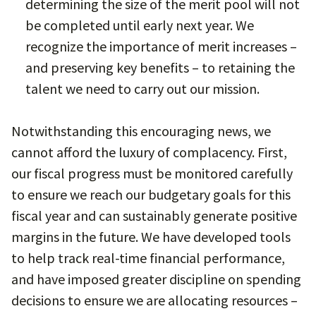
determining the size of the merit pool will not
be completed until early next year. We
recognize the importance of merit increases –
and preserving key benefits – to retaining the
talent we need to carry out our mission.
Notwithstanding this encouraging news, we
cannot afford the luxury of complacency. First,
our fiscal progress must be monitored carefully
to ensure we reach our budgetary goals for this
fiscal year and can sustainably generate positive
margins in the future. We have developed tools
to help track real-time financial performance,
and have imposed greater discipline on spending
decisions to ensure we are allocating resources –