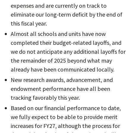
expenses and are currently on track to
eliminate our long-term deficit by the end of
this fiscal year.
Almost all schools and units have now
completed their budget-related layoffs, and
we do not anticipate any additional layoffs for
the remainder of 2025 beyond what may
already have been communicated locally.
New research awards, advancement, and
endowment performance have all been
tracking favorably this year.
Based on our financial performance to date,
we fully expect to be able to provide merit
increases for FY27, although the process for