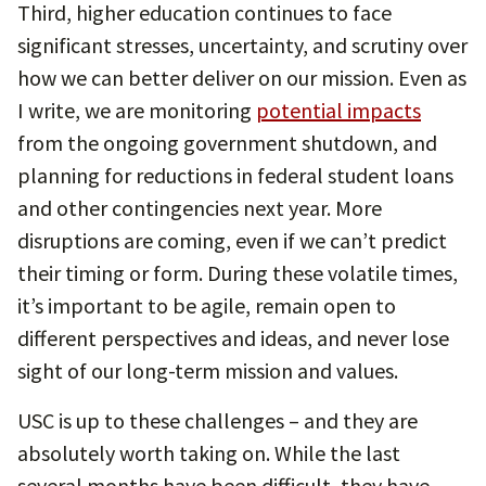
Third, higher education continues to face
significant stresses, uncertainty, and scrutiny over
how we can better deliver on our mission. Even as
I write, we are monitoring
potential impacts
from the ongoing government shutdown, and
planning for reductions in federal student loans
and other contingencies next year. More
disruptions are coming, even if we can’t predict
their timing or form. During these volatile times,
it’s important to be agile, remain open to
different perspectives and ideas, and never lose
sight of our long-term mission and values.
USC is up to these challenges – and they are
absolutely worth taking on. While the last
several months have been difficult, they have