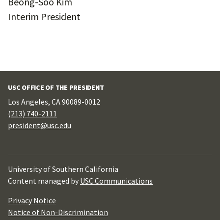
Beong-Soo Kim
Interim President
USC OFFICE OF THE PRESIDENT
Los Angeles, CA 90089-0012
(213) 740-2111
president@usc.edu
University of Southern California
Content managed by
USC Communications
Privacy Notice
Notice of Non-Discrimination