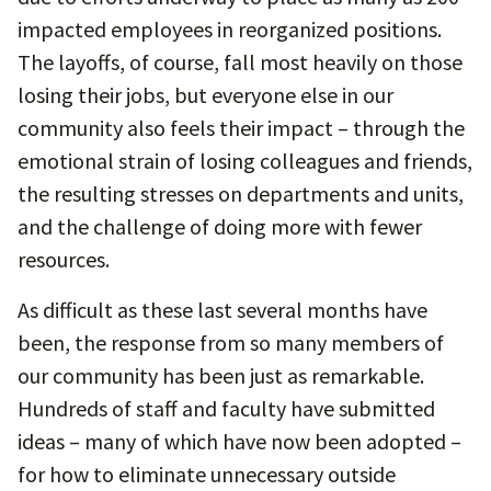
impacted employees in reorganized positions.
The layoffs, of course, fall most heavily on those
losing their jobs, but everyone else in our
community also feels their impact – through the
emotional strain of losing colleagues and friends,
the resulting stresses on departments and units,
and the challenge of doing more with fewer
resources.
As difficult as these last several months have
been, the response from so many members of
our community has been just as remarkable.
Hundreds of staff and faculty have submitted
ideas – many of which have now been adopted –
for how to eliminate unnecessary outside