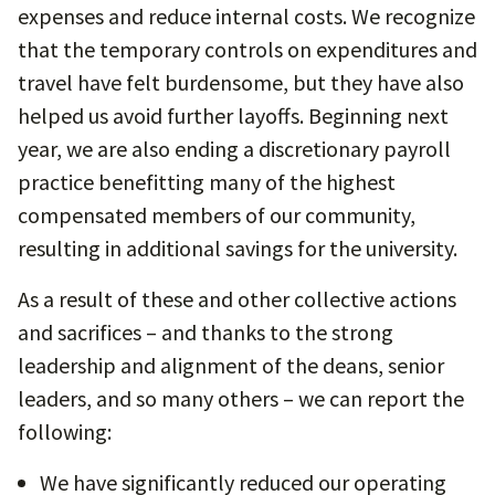
expenses and reduce internal costs. We recognize
that the temporary controls on expenditures and
travel have felt burdensome, but they have also
helped us avoid further layoffs. Beginning next
year, we are also ending a discretionary payroll
practice benefitting many of the highest
compensated members of our community,
resulting in additional savings for the university.
As a result of these and other collective actions
and sacrifices – and thanks to the strong
leadership and alignment of the deans, senior
leaders, and so many others – we can report the
following:
We have significantly reduced our operating