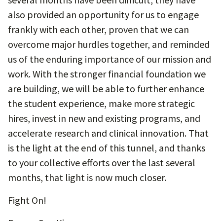
also provided an opportunity for us to engage
frankly with each other, proven that we can
overcome major hurdles together, and reminded
us of the enduring importance of our mission and
work. With the stronger financial foundation we
are building, we will be able to further enhance
the student experience, make more strategic
hires, invest in new and existing programs, and
accelerate research and clinical innovation. That
is the light at the end of this tunnel, and thanks
to your collective efforts over the last several
months, that light is now much closer.
Fight On!