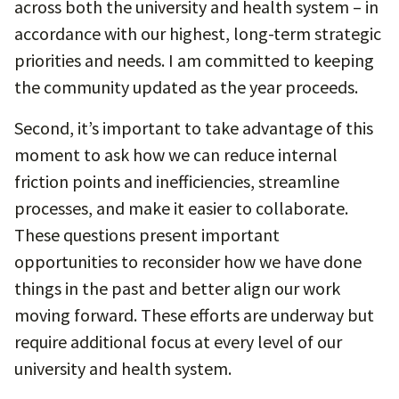
across both the university and health system – in
accordance with our highest, long-term strategic
priorities and needs. I am committed to keeping
the community updated as the year proceeds.
Second, it’s important to take advantage of this
moment to ask how we can reduce internal
friction points and inefficiencies, streamline
processes, and make it easier to collaborate.
These questions present important
opportunities to reconsider how we have done
things in the past and better align our work
moving forward. These efforts are underway but
require additional focus at every level of our
university and health system.