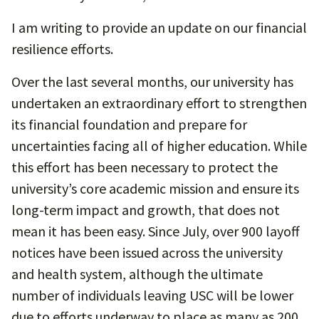
I am writing to provide an update on our financial
resilience efforts.
Over the last several months, our university has
undertaken an extraordinary effort to strengthen
its financial foundation and prepare for
uncertainties facing all of higher education. While
this effort has been necessary to protect the
university’s core academic mission and ensure its
long-term impact and growth, that does not
mean it has been easy. Since July, over 900 layoff
notices have been issued across the university
and health system, although the ultimate
number of individuals leaving USC will be lower
due to efforts underway to place as many as 200