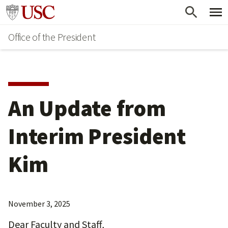
Skip
Go to usc.edu homepage
to
Office of the President
main
content
An Update from
Interim President
Kim
November 3, 2025
Dear Faculty and Staff,