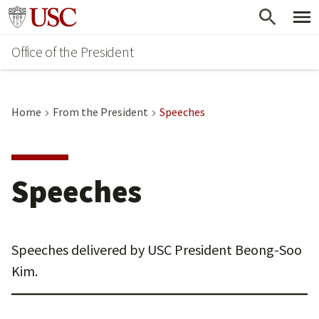
Skip
Go to usc.edu homepage
to
Office of the President
main
content
Home
From the President
Speeches
Speeches
Speeches delivered by USC President Beong-Soo
Kim.