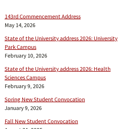
143rd Commencement Address
May 14, 2026
State of the University address 2026: University
Park Campus
February 10, 2026
State of the University address 2026: Health
Sciences Campus
February 9, 2026
Spring New Student Convocation
January 9, 2026
Fall New Student Convocation