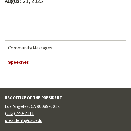
August 21, 2025
Community Messages
Speeches
USC OFFICE OF THE PRESIDENT
Los Angeles, CA 90089-0012
(213) 740-2111
president@usc.edu