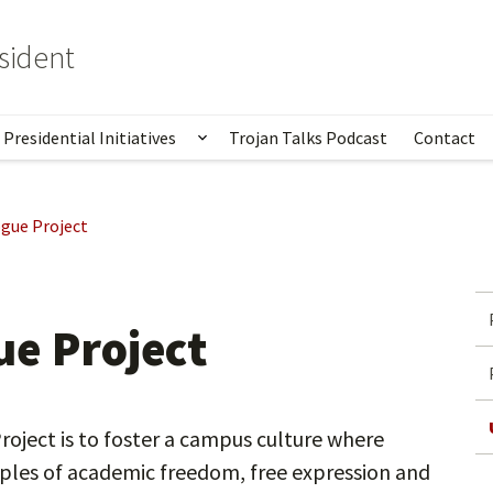
esident
Presidential Initiatives
Trojan Talks Podcast
Contact
ow submenu for From the President
Show submenu for Presidential I
gue Project
e Project
oject is to foster a campus culture where
ples of academic freedom, free expression and