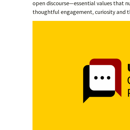
open discourse—essential values that n
thoughtful engagement, curiosity and t