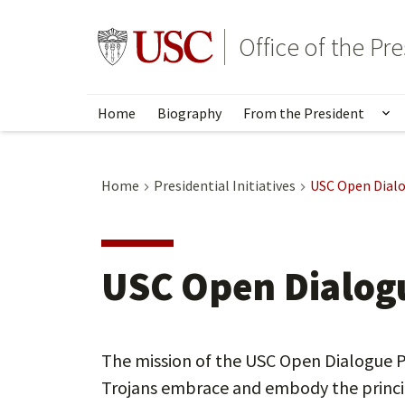
Skip
to
Go to usc.edu homepage
Office of the Pr
main
content
Home
Biography
From the President
Sh
Home
Presidential Initiatives
USC Open Dialo
USC Open Dialogu
The mission of the USC Open Dialogue Pr
Trojans embrace and embody the princi