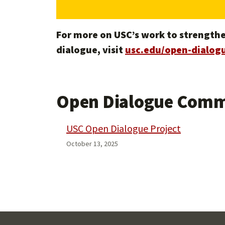
For more on USC’s work to strengthe
dialogue, visit
usc.edu/open-dialogu
Open Dialogue Comm
USC Open Dialogue Project
October 13, 2025