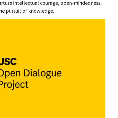
urture intellectual courage, open-mindedness,
he pursuit of knowledge.