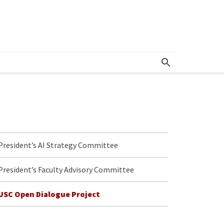
nitiatives
President’s AI Strategy Committee
President’s Faculty Advisory Committee
USC Open Dialogue Project