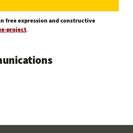
n free expression and constructive
e-project
.
unications