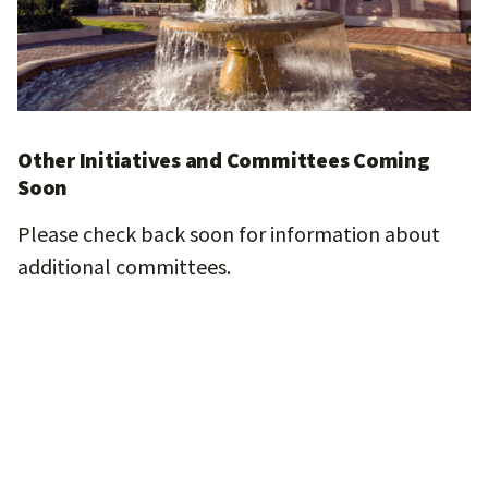
Other Initiatives and Committees Coming
Soon
Please check back soon for information about
additional committees.