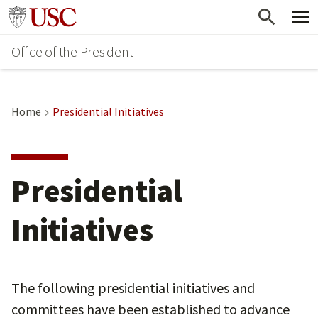
Skip
Go to usc.edu homepage
to
Office of the President
main
content
Home
Presidential Initiatives
Presidential
Initiatives
The following presidential initiatives and
committees have been established to advance