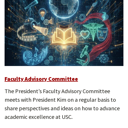
Faculty Advisory Committee
The President’s Faculty Advisory Committee
meets with President Kim on a regular basis to
share perspectives and ideas on how to advance
academic excellence at USC.