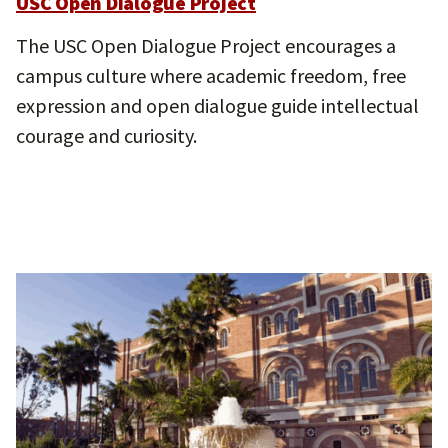
USC Open Dialogue Project
The USC Open Dialogue Project encourages a
campus culture where academic freedom, free
expression and open dialogue guide intellectual
courage and curiosity.