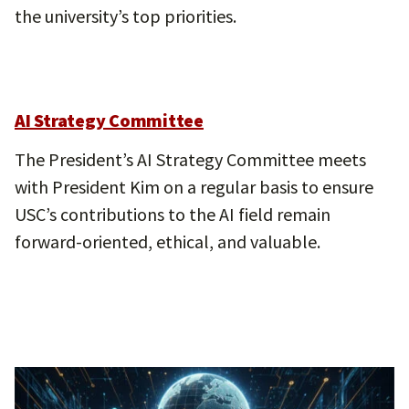
the university’s top priorities.
AI Strategy Committee
The President’s AI Strategy Committee meets
with President Kim on a regular basis to ensure
USC’s contributions to the AI field remain
forward-oriented, ethical, and valuable.