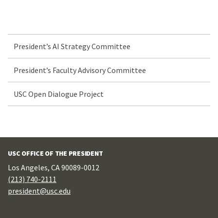
President’s AI Strategy Committee
President’s Faculty Advisory Committee
USC Open Dialogue Project
USC OFFICE OF THE PRESIDENT
Los Angeles, CA 90089-0012
(213) 740-2111
president@usc.edu