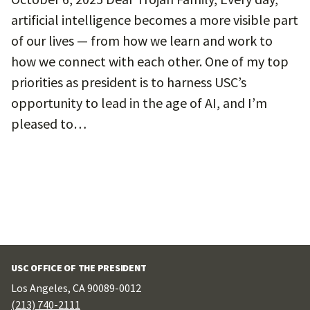
artificial intelligence becomes a more visible part
of our lives — from how we learn and work to
how we connect with each other. One of my top
priorities as president is to harness USC’s
opportunity to lead in the age of AI, and I’m
pleased to…
USC OFFICE OF THE PRESIDENT
Los Angeles, CA 90089-0012
(213) 740-2111