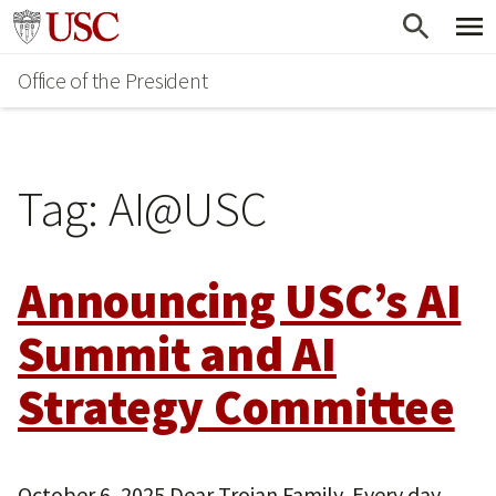
Skip
Go to usc.edu homepage
to
Office of the President
main
content
Tag:
AI@USC
Announcing USC’s AI
Summit and AI
Strategy Committee
October 6, 2025 Dear Trojan Family, Every day,